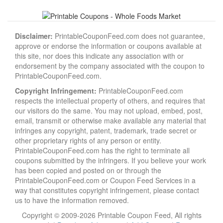
Disclaimer:
PrintableCouponFeed.com does not guarantee,
approve or endorse the information or coupons available at
this site, nor does this indicate any association with or
endorsement by the company associated with the coupon to
PrintableCouponFeed.com.
Copyright Infringement:
PrintableCouponFeed.com
respects the intellectual property of others, and requires that
our visitors do the same. You may not upload, embed, post,
email, transmit or otherwise make available any material that
infringes any copyright, patent, trademark, trade secret or
other proprietary rights of any person or entity.
PrintableCouponFeed.com has the right to terminate all
coupons submitted by the infringers. If you believe your work
has been copied and posted on or through the
PrintableCouponFeed.com or Coupon Feed Services in a
way that constitutes copyright infringement, please contact
us to have the information removed.
Copyright © 2009-2026 Printable Coupon Feed, All rights