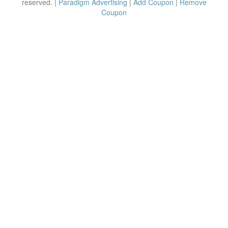
reserved. |
Paradigm Advertising
|
Add Coupon
|
Remove
Coupon