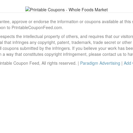
, approve or endorse the information or coupons available at this sit
pon to PrintableCouponFeed.com.
ects the intellectual property of others, and requires that our visit
 that infringes any copyright, patent, trademark, trade secret or other p
l coupons submitted by the infringers. If you believe your work has be
 way that constitutes copyright infringement, please contact us to ha
ntable Coupon Feed, All rights reserved. |
Paradigm Advertising
|
Add