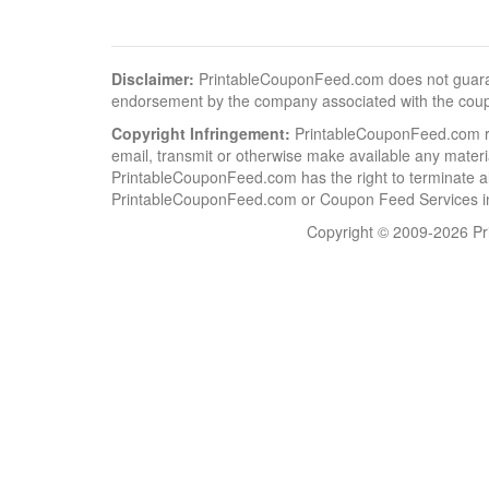
Disclaimer:
PrintableCouponFeed.com does not guarantee
endorsement by the company associated with the cou
Copyright Infringement:
PrintableCouponFeed.com resp
email, transmit or otherwise make available any material
PrintableCouponFeed.com has the right to terminate al
PrintableCouponFeed.com or Coupon Feed Services in a
Copyright © 2009-2026 Pri