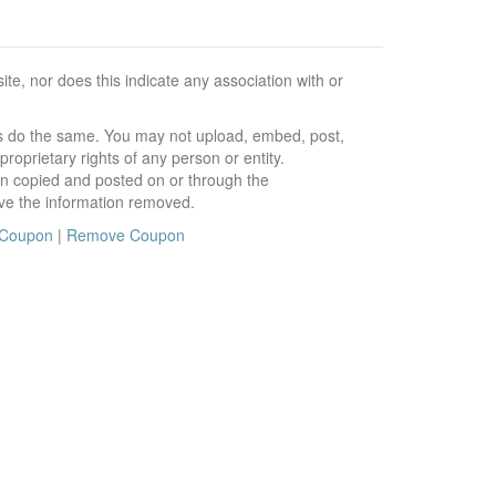
e, nor does this indicate any association with or
ors do the same. You may not upload, embed, post,
roprietary rights of any person or entity.
en copied and posted on or through the
ve the information removed.
 Coupon
|
Remove Coupon