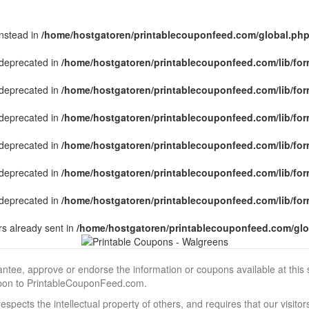
instead in
/home/hostgatoren/printablecouponfeed.com/global.ph
s deprecated in
/home/hostgatoren/printablecouponfeed.com/lib/for
s deprecated in
/home/hostgatoren/printablecouponfeed.com/lib/for
s deprecated in
/home/hostgatoren/printablecouponfeed.com/lib/for
s deprecated in
/home/hostgatoren/printablecouponfeed.com/lib/for
s deprecated in
/home/hostgatoren/printablecouponfeed.com/lib/for
s deprecated in
/home/hostgatoren/printablecouponfeed.com/lib/for
s already sent in
/home/hostgatoren/printablecouponfeed.com/glo
, approve or endorse the information or coupons available at this sit
pon to PrintableCouponFeed.com.
ects the intellectual property of others, and requires that our visit