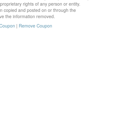
roprietary rights of any person or entity.
en copied and posted on or through the
ve the information removed.
 Coupon
|
Remove Coupon