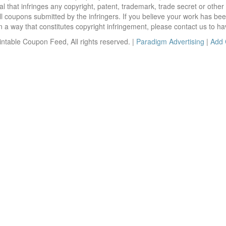
 that infringes any copyright, patent, trademark, trade secret or other p
l coupons submitted by the infringers. If you believe your work has be
 way that constitutes copyright infringement, please contact us to ha
ntable Coupon Feed, All rights reserved. |
Paradigm Advertising
|
Add