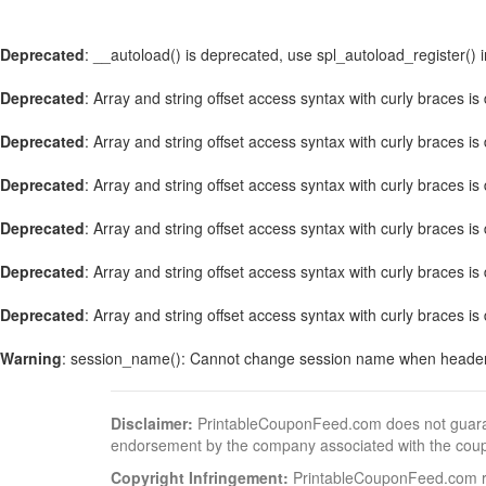
Deprecated
: __autoload() is deprecated, use spl_autoload_register() 
Deprecated
: Array and string offset access syntax with curly braces i
Deprecated
: Array and string offset access syntax with curly braces i
Deprecated
: Array and string offset access syntax with curly braces i
Deprecated
: Array and string offset access syntax with curly braces i
Deprecated
: Array and string offset access syntax with curly braces i
Deprecated
: Array and string offset access syntax with curly braces i
Warning
: session_name(): Cannot change session name when header
Disclaimer:
PrintableCouponFeed.com does not guarantee
endorsement by the company associated with the cou
Copyright Infringement:
PrintableCouponFeed.com resp