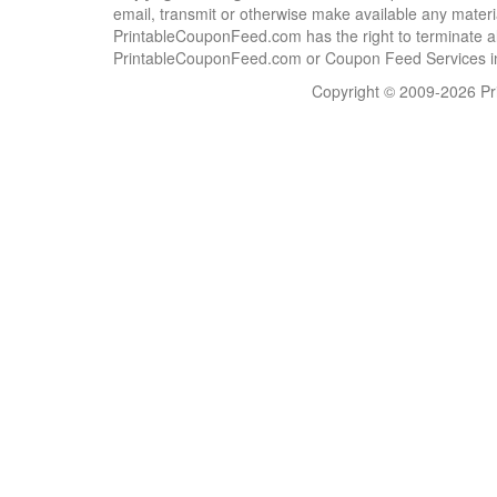
email, transmit or otherwise make available any material
PrintableCouponFeed.com has the right to terminate al
PrintableCouponFeed.com or Coupon Feed Services in a
Copyright © 2009-2026 Pri