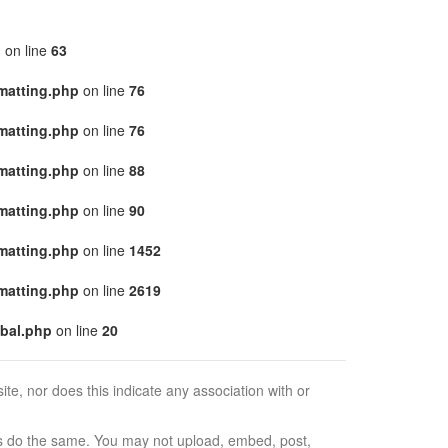
p
on line
63
matting.php
on line
76
matting.php
on line
76
matting.php
on line
88
matting.php
on line
90
matting.php
on line
1452
matting.php
on line
2619
bal.php
on line
20
e, nor does this indicate any association with or
ors do the same. You may not upload, embed, post,