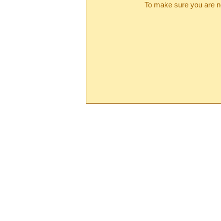
To make sure you are no