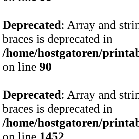
Deprecated
: Array and stri
braces is deprecated in
/home/hostgatoren/printa
on line
90
Deprecated
: Array and stri
braces is deprecated in
/home/hostgatoren/printa
on line
1452