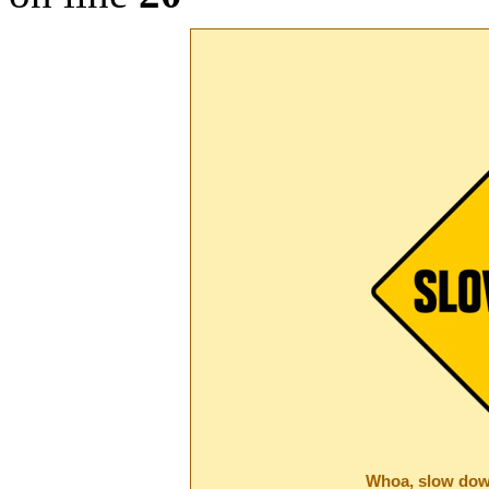
Whoa, slow dow