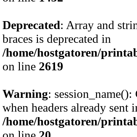
Deprecated
: Array and stri
braces is deprecated in
/home/hostgatoren/printa
on line
2619
Warning
: session_name():
when headers already sent i
/home/hostgatoren/printa
on line
20