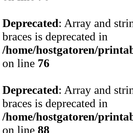
Deprecated
: Array and stri
braces is deprecated in
/home/hostgatoren/printa
on line
76
Deprecated
: Array and stri
braces is deprecated in
/home/hostgatoren/printa
on line
88