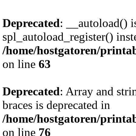
Deprecated
: __autoload() i
spl_autoload_register() inst
/home/hostgatoren/printa
on line
63
Deprecated
: Array and stri
braces is deprecated in
/home/hostgatoren/printa
on line
76