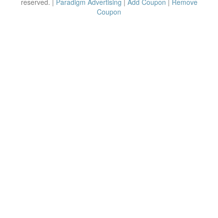
reserved. |
Paradigm Advertising
|
Add Coupon
|
Remove
Coupon