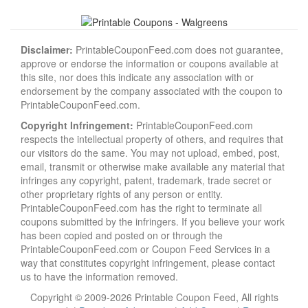
Disclaimer:
PrintableCouponFeed.com does not guarantee,
approve or endorse the information or coupons available at
this site, nor does this indicate any association with or
endorsement by the company associated with the coupon to
PrintableCouponFeed.com.
Copyright Infringement:
PrintableCouponFeed.com
respects the intellectual property of others, and requires that
our visitors do the same. You may not upload, embed, post,
email, transmit or otherwise make available any material that
infringes any copyright, patent, trademark, trade secret or
other proprietary rights of any person or entity.
PrintableCouponFeed.com has the right to terminate all
coupons submitted by the infringers. If you believe your work
has been copied and posted on or through the
PrintableCouponFeed.com or Coupon Feed Services in a
way that constitutes copyright infringement, please contact
us to have the information removed.
Copyright © 2009-2026 Printable Coupon Feed, All rights