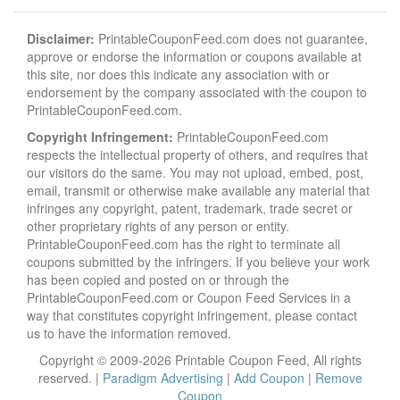
Disclaimer:
PrintableCouponFeed.com does not guarantee,
approve or endorse the information or coupons available at
this site, nor does this indicate any association with or
endorsement by the company associated with the coupon to
PrintableCouponFeed.com.
Copyright Infringement:
PrintableCouponFeed.com
respects the intellectual property of others, and requires that
our visitors do the same. You may not upload, embed, post,
email, transmit or otherwise make available any material that
infringes any copyright, patent, trademark, trade secret or
other proprietary rights of any person or entity.
PrintableCouponFeed.com has the right to terminate all
coupons submitted by the infringers. If you believe your work
has been copied and posted on or through the
PrintableCouponFeed.com or Coupon Feed Services in a
way that constitutes copyright infringement, please contact
us to have the information removed.
Copyright © 2009-2026 Printable Coupon Feed, All rights
reserved. |
Paradigm Advertising
|
Add Coupon
|
Remove
Coupon