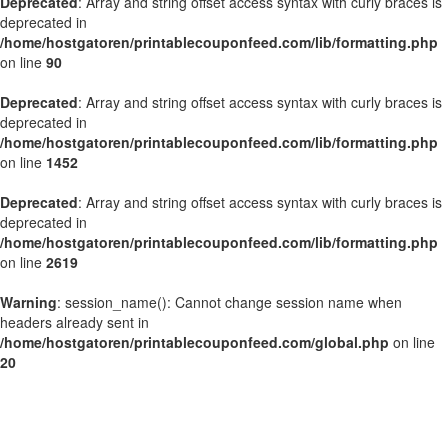
Deprecated
: Array and string offset access syntax with curly braces is
deprecated in
/home/hostgatoren/printablecouponfeed.com/lib/formatting.php
on line
90
Deprecated
: Array and string offset access syntax with curly braces is
deprecated in
/home/hostgatoren/printablecouponfeed.com/lib/formatting.php
on line
1452
Deprecated
: Array and string offset access syntax with curly braces is
deprecated in
/home/hostgatoren/printablecouponfeed.com/lib/formatting.php
on line
2619
Warning
: session_name(): Cannot change session name when
headers already sent in
/home/hostgatoren/printablecouponfeed.com/global.php
on line
20