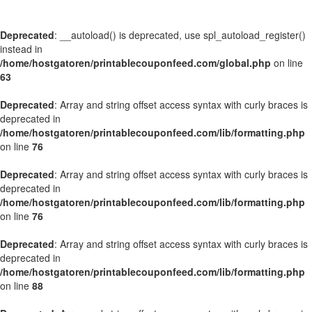
Deprecated
: __autoload() is deprecated, use spl_autoload_register()
instead in
/home/hostgatoren/printablecouponfeed.com/global.php
on line
63
Deprecated
: Array and string offset access syntax with curly braces is
deprecated in
/home/hostgatoren/printablecouponfeed.com/lib/formatting.php
on line
76
Deprecated
: Array and string offset access syntax with curly braces is
deprecated in
/home/hostgatoren/printablecouponfeed.com/lib/formatting.php
on line
76
Deprecated
: Array and string offset access syntax with curly braces is
deprecated in
/home/hostgatoren/printablecouponfeed.com/lib/formatting.php
on line
88