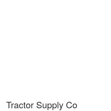
Tractor Supply Co