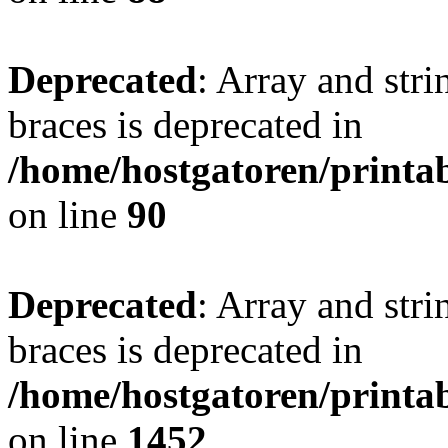
Deprecated
: Array and stri
braces is deprecated in
/home/hostgatoren/printa
on line
90
Deprecated
: Array and stri
braces is deprecated in
/home/hostgatoren/printa
on line
1452