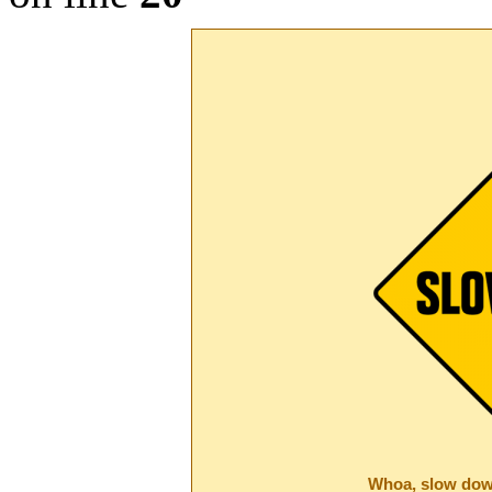
Whoa, slow dow