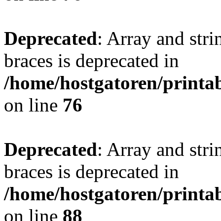
Deprecated
: Array and stri
braces is deprecated in
/home/hostgatoren/printa
on line
76
Deprecated
: Array and stri
braces is deprecated in
/home/hostgatoren/printa
on line
88