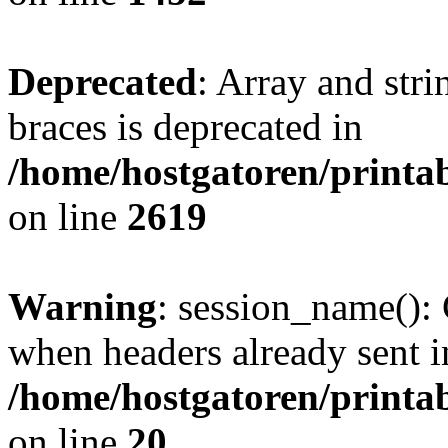
Deprecated
: Array and stri
braces is deprecated in
/home/hostgatoren/printa
on line
2619
Warning
: session_name():
when headers already sent i
/home/hostgatoren/printa
on line
20