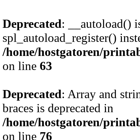
Deprecated
: __autoload() i
spl_autoload_register() inst
/home/hostgatoren/printa
on line
63
Deprecated
: Array and stri
braces is deprecated in
/home/hostgatoren/printa
on line
76