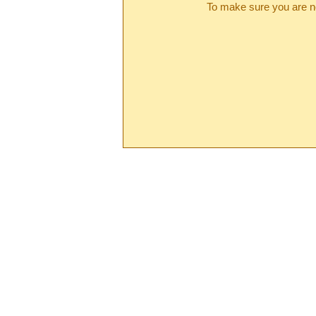
To make sure you are no