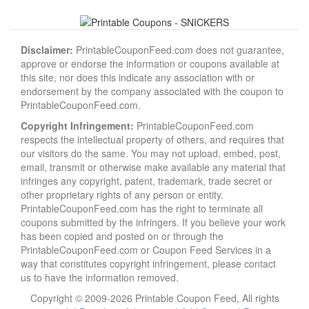
Disclaimer:
PrintableCouponFeed.com does not guarantee,
approve or endorse the information or coupons available at
this site, nor does this indicate any association with or
endorsement by the company associated with the coupon to
PrintableCouponFeed.com.
Copyright Infringement:
PrintableCouponFeed.com
respects the intellectual property of others, and requires that
our visitors do the same. You may not upload, embed, post,
email, transmit or otherwise make available any material that
infringes any copyright, patent, trademark, trade secret or
other proprietary rights of any person or entity.
PrintableCouponFeed.com has the right to terminate all
coupons submitted by the infringers. If you believe your work
has been copied and posted on or through the
PrintableCouponFeed.com or Coupon Feed Services in a
way that constitutes copyright infringement, please contact
us to have the information removed.
Copyright © 2009-2026 Printable Coupon Feed, All rights