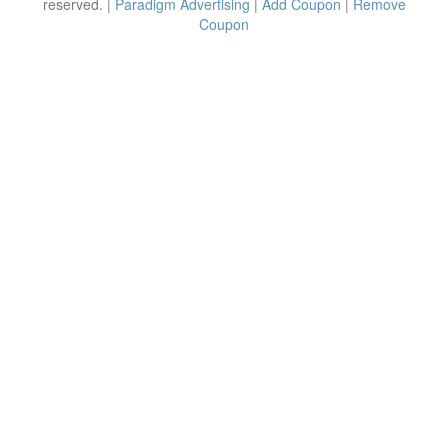
reserved. |
Paradigm Advertising
|
Add Coupon
|
Remove
Coupon