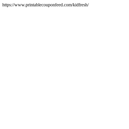
https://www.printablecouponfeed.com/kidfresh/