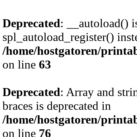
Deprecated
: __autoload() i
spl_autoload_register() inst
/home/hostgatoren/printa
on line
63
Deprecated
: Array and stri
braces is deprecated in
/home/hostgatoren/printa
on line
76