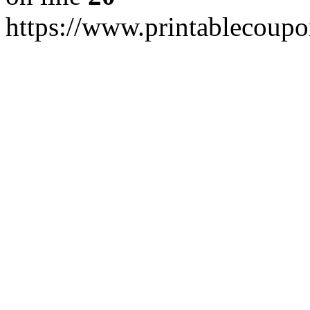
https://www.printablecoupo