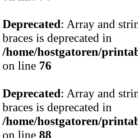
Deprecated
: Array and stri
braces is deprecated in
/home/hostgatoren/printa
on line
76
Deprecated
: Array and stri
braces is deprecated in
/home/hostgatoren/printa
on line
88