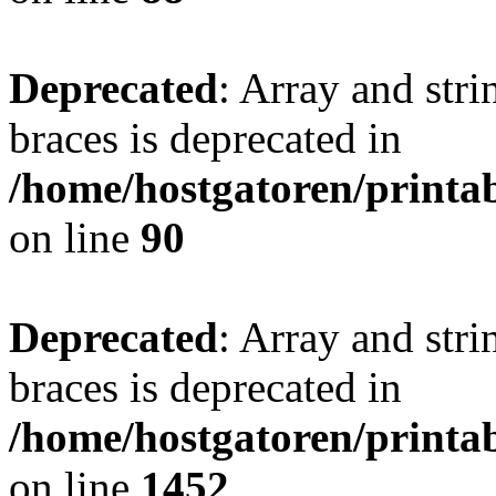
Deprecated
: Array and stri
braces is deprecated in
/home/hostgatoren/printa
on line
90
Deprecated
: Array and stri
braces is deprecated in
/home/hostgatoren/printa
on line
1452