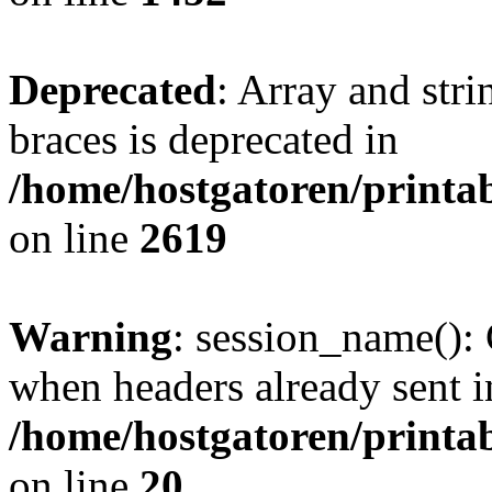
Deprecated
: Array and stri
braces is deprecated in
/home/hostgatoren/printa
on line
2619
Warning
: session_name():
when headers already sent i
/home/hostgatoren/printa
on line
20