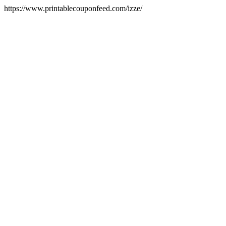
https://www.printablecouponfeed.com/izze/