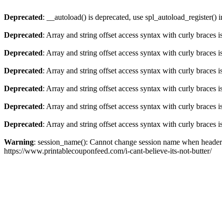
Deprecated
: __autoload() is deprecated, use spl_autoload_register() 
Deprecated
: Array and string offset access syntax with curly braces 
Deprecated
: Array and string offset access syntax with curly braces 
Deprecated
: Array and string offset access syntax with curly braces 
Deprecated
: Array and string offset access syntax with curly braces 
Deprecated
: Array and string offset access syntax with curly braces 
Deprecated
: Array and string offset access syntax with curly braces 
Warning
: session_name(): Cannot change session name when headers
https://www.printablecouponfeed.com/i-cant-believe-its-not-butter/