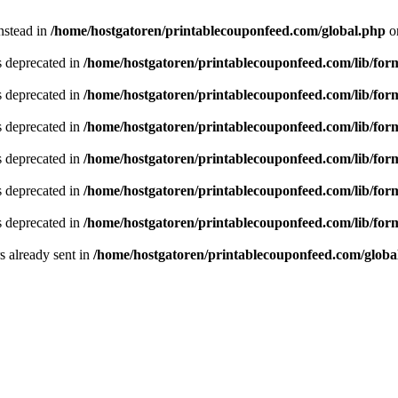
instead in
/home/hostgatoren/printablecouponfeed.com/global.php
o
is deprecated in
/home/hostgatoren/printablecouponfeed.com/lib/for
is deprecated in
/home/hostgatoren/printablecouponfeed.com/lib/for
is deprecated in
/home/hostgatoren/printablecouponfeed.com/lib/for
is deprecated in
/home/hostgatoren/printablecouponfeed.com/lib/for
is deprecated in
/home/hostgatoren/printablecouponfeed.com/lib/for
is deprecated in
/home/hostgatoren/printablecouponfeed.com/lib/for
 already sent in
/home/hostgatoren/printablecouponfeed.com/globa