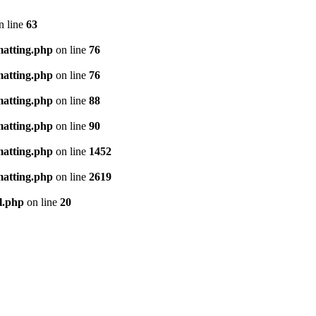
n line
63
matting.php
on line
76
matting.php
on line
76
matting.php
on line
88
matting.php
on line
90
matting.php
on line
1452
matting.php
on line
2619
l.php
on line
20