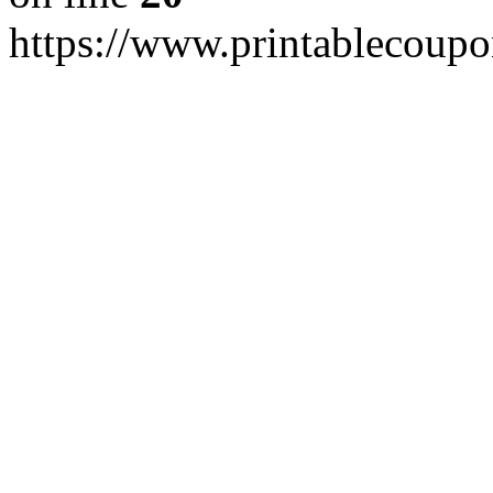
https://www.printablecoup