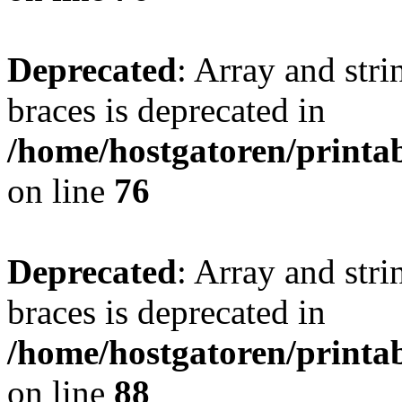
Deprecated
: Array and stri
braces is deprecated in
/home/hostgatoren/printa
on line
76
Deprecated
: Array and stri
braces is deprecated in
/home/hostgatoren/printa
on line
88