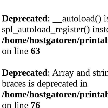
Deprecated
: __autoload() i
spl_autoload_register() inst
/home/hostgatoren/printa
on line
63
Deprecated
: Array and stri
braces is deprecated in
/home/hostgatoren/printa
on line
76