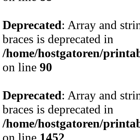
Deprecated
: Array and stri
braces is deprecated in
/home/hostgatoren/printa
on line
90
Deprecated
: Array and stri
braces is deprecated in
/home/hostgatoren/printa
on line
1452