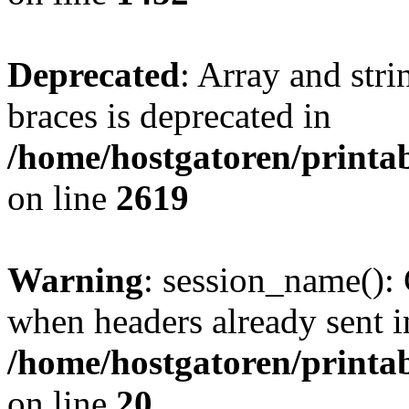
Deprecated
: Array and stri
braces is deprecated in
/home/hostgatoren/printa
on line
2619
Warning
: session_name():
when headers already sent i
/home/hostgatoren/printa
on line
20