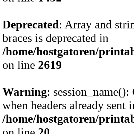
Deprecated
: Array and stri
braces is deprecated in
/home/hostgatoren/printa
on line
2619
Warning
: session_name():
when headers already sent i
/home/hostgatoren/printa
on line
20