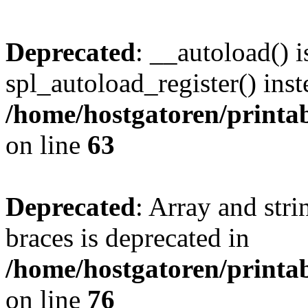
Deprecated
: __autoload() i
spl_autoload_register() inst
/home/hostgatoren/printa
on line
63
Deprecated
: Array and stri
braces is deprecated in
/home/hostgatoren/printa
on line
76