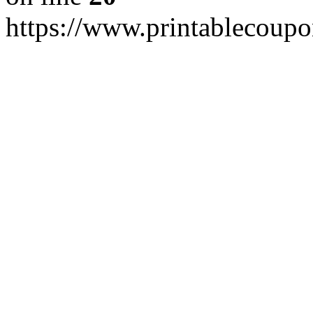
https://www.printablecoupo