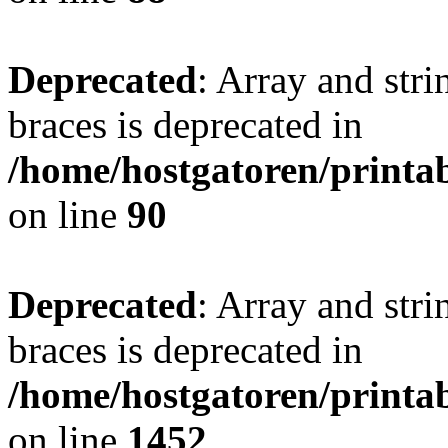
Deprecated
: Array and stri
braces is deprecated in
/home/hostgatoren/printa
on line
90
Deprecated
: Array and stri
braces is deprecated in
/home/hostgatoren/printa
on line
1452