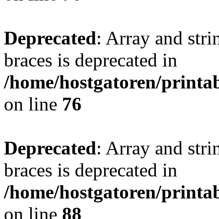
Deprecated
: Array and stri
braces is deprecated in
/home/hostgatoren/printa
on line
76
Deprecated
: Array and stri
braces is deprecated in
/home/hostgatoren/printa
on line
88