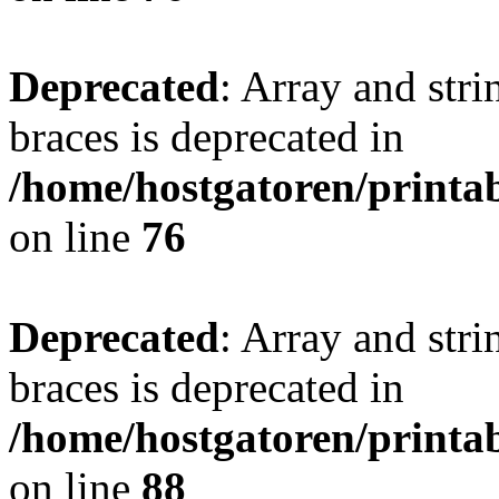
Deprecated
: Array and stri
braces is deprecated in
/home/hostgatoren/printa
on line
76
Deprecated
: Array and stri
braces is deprecated in
/home/hostgatoren/printa
on line
88