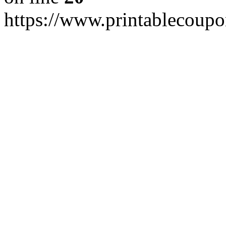
https://www.printablecoupo