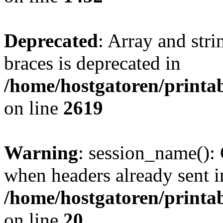
Deprecated
: Array and stri
braces is deprecated in
/home/hostgatoren/printa
on line
2619
Warning
: session_name():
when headers already sent i
/home/hostgatoren/printa
on line
20