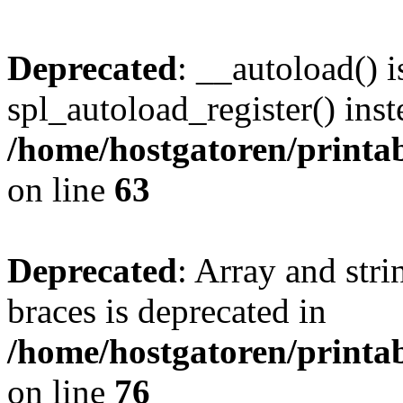
Deprecated
: __autoload() i
spl_autoload_register() inst
/home/hostgatoren/printa
on line
63
Deprecated
: Array and stri
braces is deprecated in
/home/hostgatoren/printa
on line
76