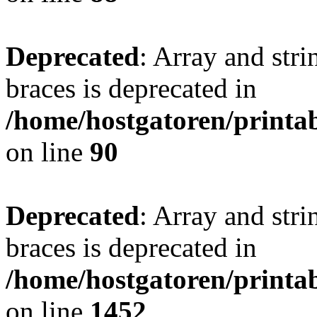
Deprecated
: Array and stri
braces is deprecated in
/home/hostgatoren/printa
on line
90
Deprecated
: Array and stri
braces is deprecated in
/home/hostgatoren/printa
on line
1452