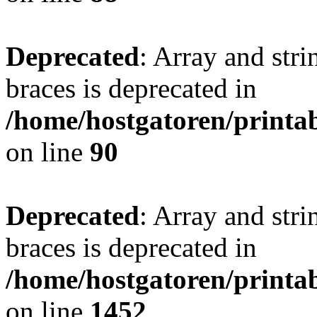
Deprecated
: Array and stri
braces is deprecated in
/home/hostgatoren/printa
on line
90
Deprecated
: Array and stri
braces is deprecated in
/home/hostgatoren/printa
on line
1452