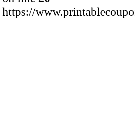
https://www.printablecoup