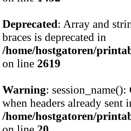
Deprecated
: Array and stri
braces is deprecated in
/home/hostgatoren/printa
on line
2619
Warning
: session_name():
when headers already sent i
/home/hostgatoren/printa
on line
20