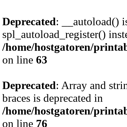
Deprecated
: __autoload() i
spl_autoload_register() inst
/home/hostgatoren/printa
on line
63
Deprecated
: Array and stri
braces is deprecated in
/home/hostgatoren/printa
on line
76