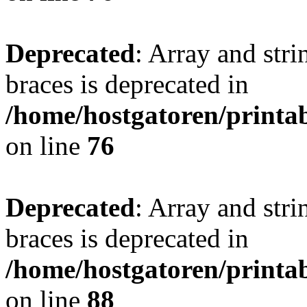
Deprecated
: Array and stri
braces is deprecated in
/home/hostgatoren/printa
on line
76
Deprecated
: Array and stri
braces is deprecated in
/home/hostgatoren/printa
on line
88