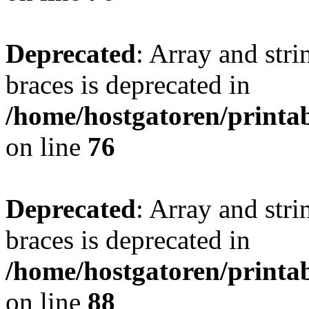
Deprecated
: Array and stri
braces is deprecated in
/home/hostgatoren/printa
on line
76
Deprecated
: Array and stri
braces is deprecated in
/home/hostgatoren/printa
on line
88