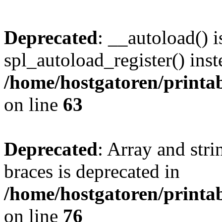
Deprecated
: __autoload() i
spl_autoload_register() inst
/home/hostgatoren/printa
on line
63
Deprecated
: Array and stri
braces is deprecated in
/home/hostgatoren/printa
on line
76