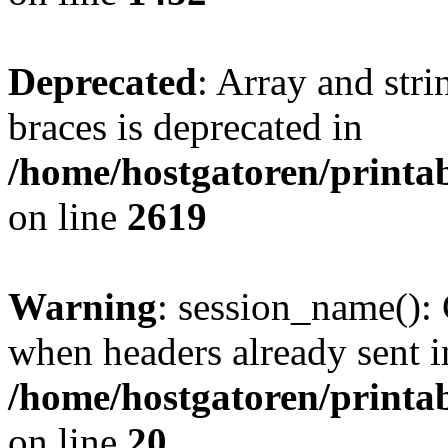
Deprecated
: Array and stri
braces is deprecated in
/home/hostgatoren/printa
on line
2619
Warning
: session_name():
when headers already sent i
/home/hostgatoren/printa
on line
20