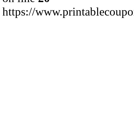
https://www.printablecoupo