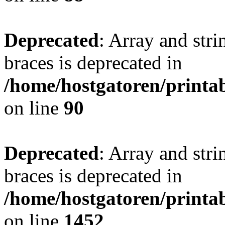
Deprecated
: Array and stri
braces is deprecated in
/home/hostgatoren/printa
on line
90
Deprecated
: Array and stri
braces is deprecated in
/home/hostgatoren/printa
on line
1452