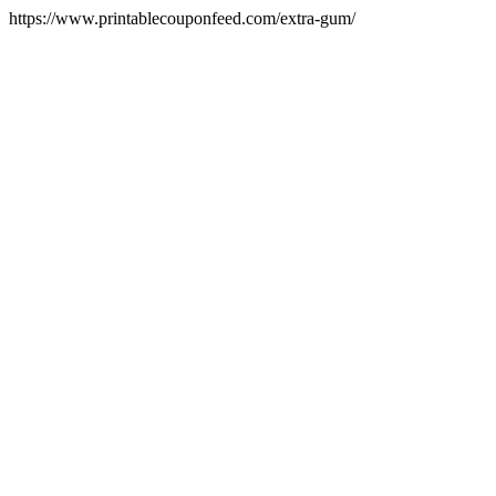
https://www.printablecouponfeed.com/extra-gum/