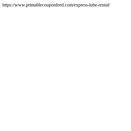
https://www.printablecouponfeed.com/express-lube-rental/