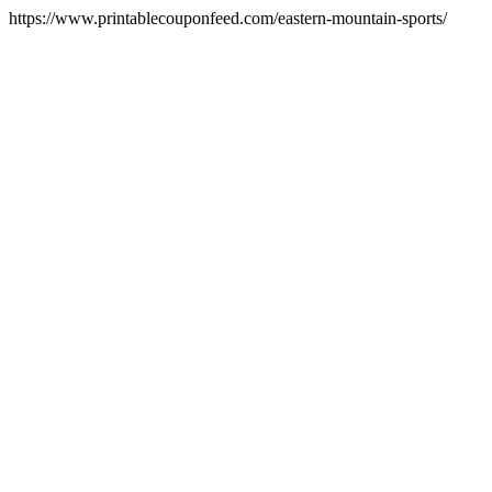
https://www.printablecouponfeed.com/eastern-mountain-sports/