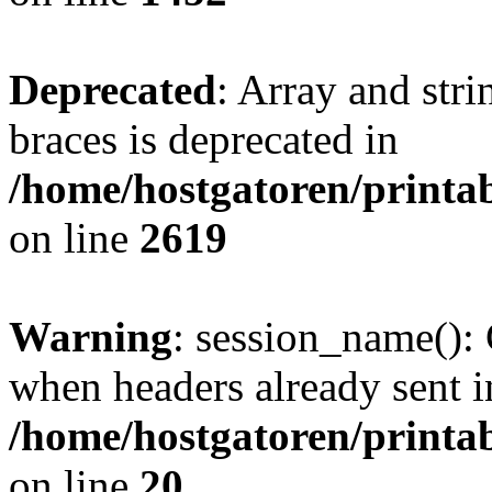
Deprecated
: Array and stri
braces is deprecated in
/home/hostgatoren/printa
on line
2619
Warning
: session_name():
when headers already sent i
/home/hostgatoren/printa
on line
20