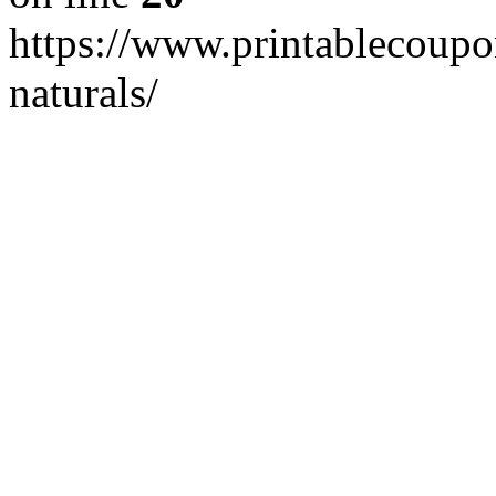
https://www.printablecoupo
naturals/