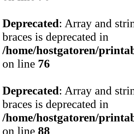
Deprecated
: Array and stri
braces is deprecated in
/home/hostgatoren/printa
on line
76
Deprecated
: Array and stri
braces is deprecated in
/home/hostgatoren/printa
on line
88