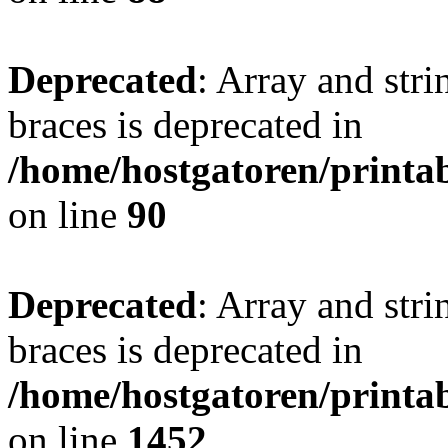
Deprecated
: Array and stri
braces is deprecated in
/home/hostgatoren/printa
on line
90
Deprecated
: Array and stri
braces is deprecated in
/home/hostgatoren/printa
on line
1452