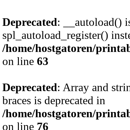
Deprecated
: __autoload() i
spl_autoload_register() inst
/home/hostgatoren/printa
on line
63
Deprecated
: Array and stri
braces is deprecated in
/home/hostgatoren/printa
on line
76