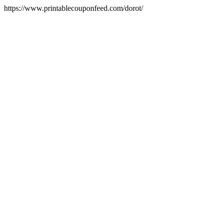
https://www.printablecouponfeed.com/dorot/