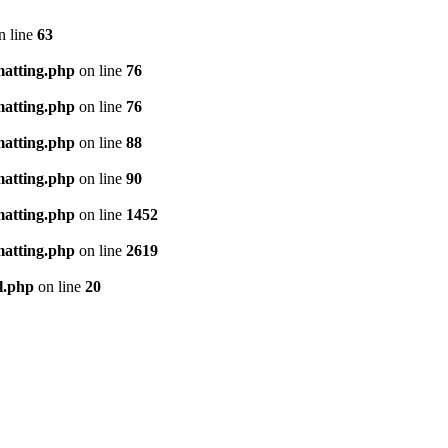
n line
63
matting.php
on line
76
matting.php
on line
76
matting.php
on line
88
matting.php
on line
90
matting.php
on line
1452
matting.php
on line
2619
l.php
on line
20