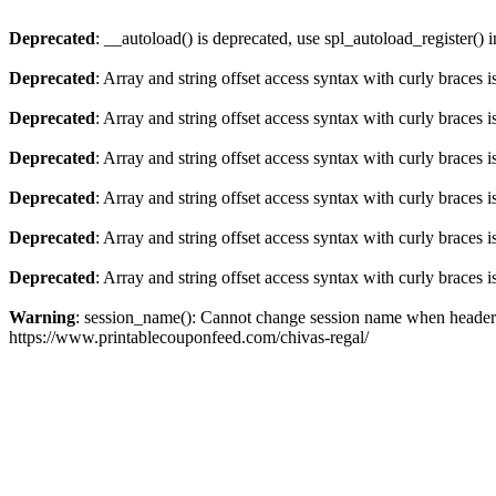
Deprecated
: __autoload() is deprecated, use spl_autoload_register() 
Deprecated
: Array and string offset access syntax with curly braces 
Deprecated
: Array and string offset access syntax with curly braces 
Deprecated
: Array and string offset access syntax with curly braces 
Deprecated
: Array and string offset access syntax with curly braces 
Deprecated
: Array and string offset access syntax with curly braces 
Deprecated
: Array and string offset access syntax with curly braces 
Warning
: session_name(): Cannot change session name when headers
https://www.printablecouponfeed.com/chivas-regal/