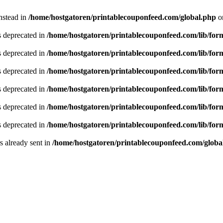
instead in
/home/hostgatoren/printablecouponfeed.com/global.php
o
is deprecated in
/home/hostgatoren/printablecouponfeed.com/lib/for
is deprecated in
/home/hostgatoren/printablecouponfeed.com/lib/for
is deprecated in
/home/hostgatoren/printablecouponfeed.com/lib/for
is deprecated in
/home/hostgatoren/printablecouponfeed.com/lib/for
is deprecated in
/home/hostgatoren/printablecouponfeed.com/lib/for
is deprecated in
/home/hostgatoren/printablecouponfeed.com/lib/for
 already sent in
/home/hostgatoren/printablecouponfeed.com/globa