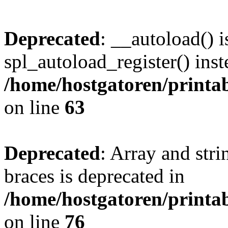
Deprecated
: __autoload() i
spl_autoload_register() inst
/home/hostgatoren/printa
on line
63
Deprecated
: Array and stri
braces is deprecated in
/home/hostgatoren/printa
on line
76