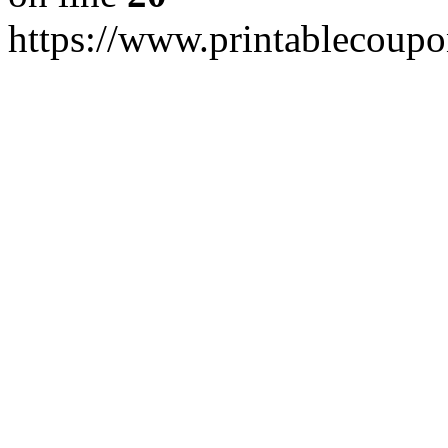
https://www.printablecoup