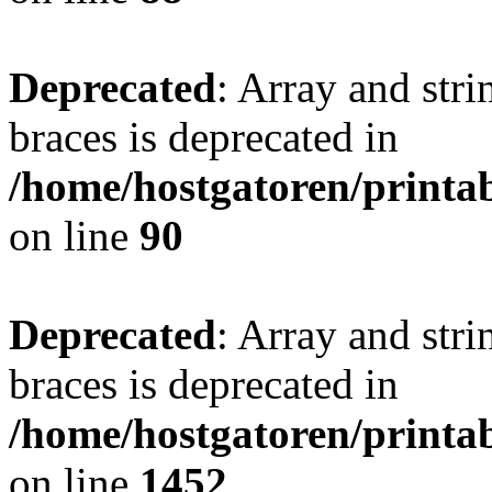
Deprecated
: Array and stri
braces is deprecated in
/home/hostgatoren/printa
on line
90
Deprecated
: Array and stri
braces is deprecated in
/home/hostgatoren/printa
on line
1452