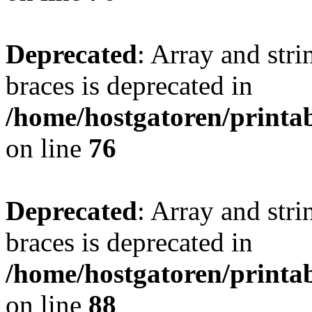
Deprecated
: Array and stri
braces is deprecated in
/home/hostgatoren/printa
on line
76
Deprecated
: Array and stri
braces is deprecated in
/home/hostgatoren/printa
on line
88