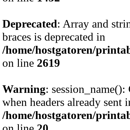
Deprecated
: Array and stri
braces is deprecated in
/home/hostgatoren/printa
on line
2619
Warning
: session_name():
when headers already sent i
/home/hostgatoren/printa
on line
20