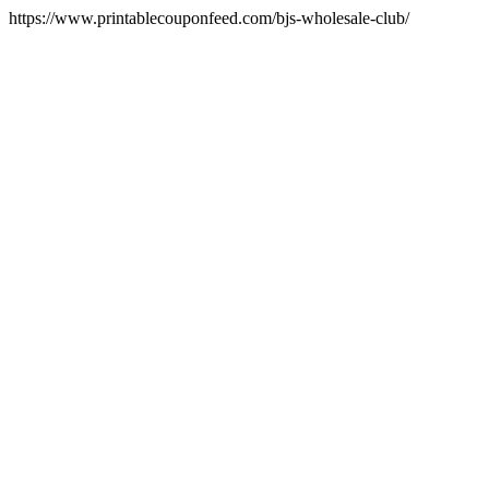
https://www.printablecouponfeed.com/bjs-wholesale-club/