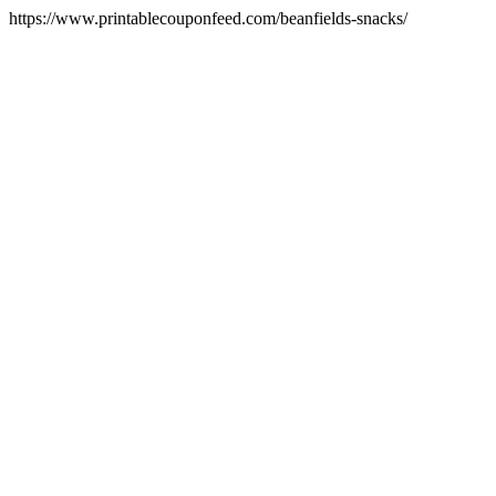
https://www.printablecouponfeed.com/beanfields-snacks/