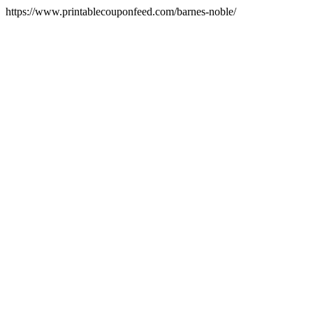
https://www.printablecouponfeed.com/barnes-noble/