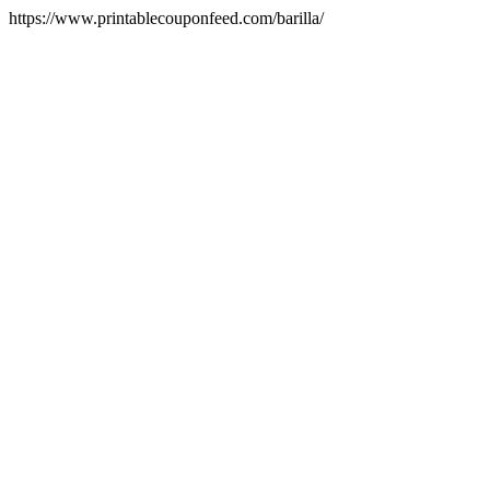
https://www.printablecouponfeed.com/barilla/