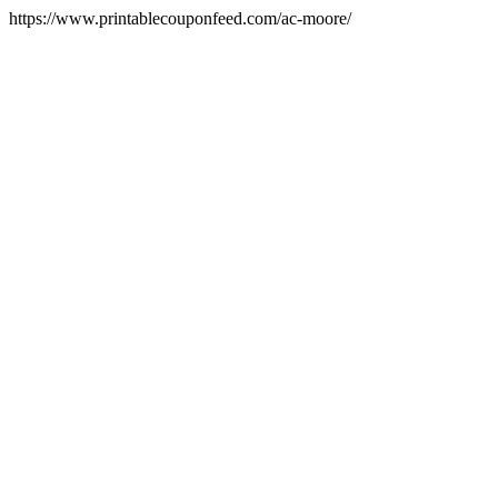
https://www.printablecouponfeed.com/ac-moore/