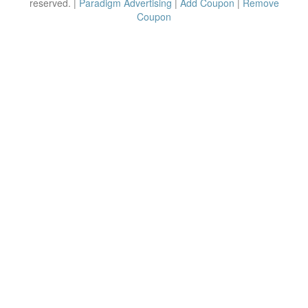
reserved. |
Paradigm Advertising
|
Add Coupon
|
Remove
Coupon