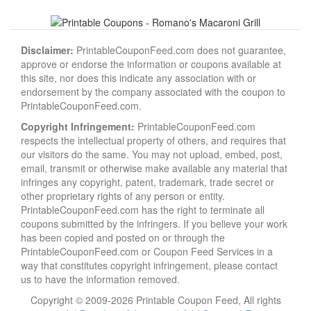
Disclaimer:
PrintableCouponFeed.com does not guarantee,
approve or endorse the information or coupons available at
this site, nor does this indicate any association with or
endorsement by the company associated with the coupon to
PrintableCouponFeed.com.
Copyright Infringement:
PrintableCouponFeed.com
respects the intellectual property of others, and requires that
our visitors do the same. You may not upload, embed, post,
email, transmit or otherwise make available any material that
infringes any copyright, patent, trademark, trade secret or
other proprietary rights of any person or entity.
PrintableCouponFeed.com has the right to terminate all
coupons submitted by the infringers. If you believe your work
has been copied and posted on or through the
PrintableCouponFeed.com or Coupon Feed Services in a
way that constitutes copyright infringement, please contact
us to have the information removed.
Copyright © 2009-2026 Printable Coupon Feed, All rights