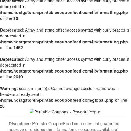
Deprecated
: Array and string offset access syntax with curly braces is
deprecated in
/home/hostgatoren/printablecouponfeed.com/lib/formatting.php
on line
90
Deprecated
: Array and string offset access syntax with curly braces is
deprecated in
/home/hostgatoren/printablecouponfeed.com/lib/formatting.php
on line
1452
Deprecated
: Array and string offset access syntax with curly braces is
deprecated in
/home/hostgatoren/printablecouponfeed.com/lib/formatting.php
on line
2619
Warning
: session_name(): Cannot change session name when
headers already sent in
/home/hostgatoren/printablecouponfeed.com/global.php
on line
20
Disclaimer:
PrintableCouponFeed.com does not guarantee,
approve or endorse the information or coupons available at