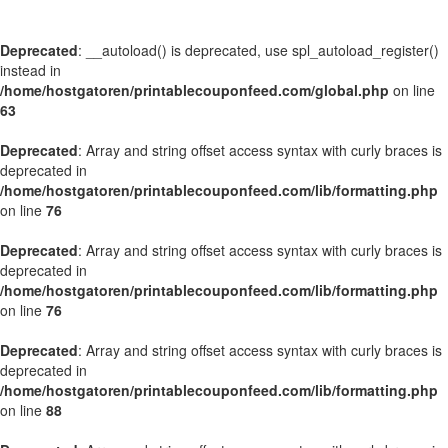
Deprecated
: __autoload() is deprecated, use spl_autoload_register()
instead in
/home/hostgatoren/printablecouponfeed.com/global.php
on line
63
Deprecated
: Array and string offset access syntax with curly braces is
deprecated in
/home/hostgatoren/printablecouponfeed.com/lib/formatting.php
on line
76
Deprecated
: Array and string offset access syntax with curly braces is
deprecated in
/home/hostgatoren/printablecouponfeed.com/lib/formatting.php
on line
76
Deprecated
: Array and string offset access syntax with curly braces is
deprecated in
/home/hostgatoren/printablecouponfeed.com/lib/formatting.php
on line
88