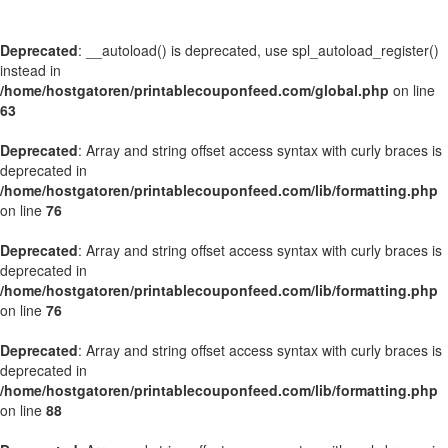
Deprecated
: __autoload() is deprecated, use spl_autoload_register()
instead in
/home/hostgatoren/printablecouponfeed.com/global.php
on line
63
Deprecated
: Array and string offset access syntax with curly braces is
deprecated in
/home/hostgatoren/printablecouponfeed.com/lib/formatting.php
on line
76
Deprecated
: Array and string offset access syntax with curly braces is
deprecated in
/home/hostgatoren/printablecouponfeed.com/lib/formatting.php
on line
76
Deprecated
: Array and string offset access syntax with curly braces is
deprecated in
/home/hostgatoren/printablecouponfeed.com/lib/formatting.php
on line
88