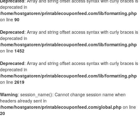
Deprecated
: Array and string offset access syntax with curly braces is
deprecated in
/home/hostgatoren/printablecouponfeed.com/lib/formatting.php
on line
90
Deprecated
: Array and string offset access syntax with curly braces is
deprecated in
/home/hostgatoren/printablecouponfeed.com/lib/formatting.php
on line
1452
Deprecated
: Array and string offset access syntax with curly braces is
deprecated in
/home/hostgatoren/printablecouponfeed.com/lib/formatting.php
on line
2619
Warning
: session_name(): Cannot change session name when
headers already sent in
/home/hostgatoren/printablecouponfeed.com/global.php
on line
20