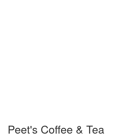
Peet's Coffee & Tea