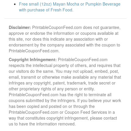
Free small (12oz) Mayan Mocha or Pumpkin Beverage
with purchase of Fresh Food.
Disclaimer:
PrintableCouponFeed.com does not guarantee,
approve or endorse the information or coupons available at
this site, nor does this indicate any association with or
endorsement by the company associated with the coupon to
PrintableCouponFeed.com.
Copyright Infringement:
PrintableCouponFeed.com
respects the intellectual property of others, and requires that
our visitors do the same. You may not upload, embed, post,
email, transmit or otherwise make available any material that
infringes any copyright, patent, trademark, trade secret or
other proprietary rights of any person or entity.
PrintableCouponFeed.com has the right to terminate all
coupons submitted by the infringers. If you believe your work
has been copied and posted on or through the
PrintableCouponFeed.com or Coupon Feed Services in a
way that constitutes copyright infringement, please contact
us to have the information removed.