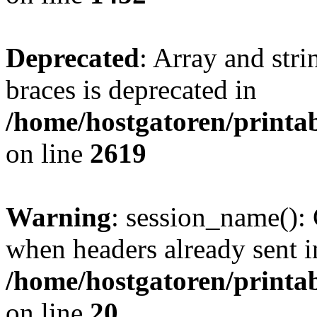
Deprecated
: Array and stri
braces is deprecated in
/home/hostgatoren/printa
on line
2619
Warning
: session_name():
when headers already sent i
/home/hostgatoren/printa
on line
20