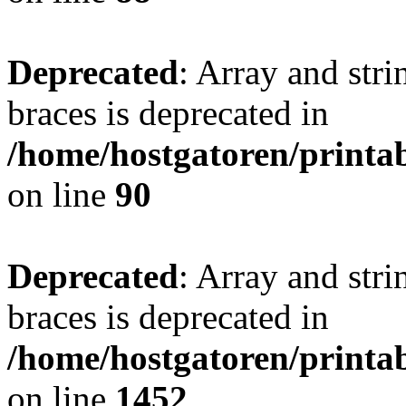
Deprecated
: Array and stri
braces is deprecated in
/home/hostgatoren/printa
on line
90
Deprecated
: Array and stri
braces is deprecated in
/home/hostgatoren/printa
on line
1452