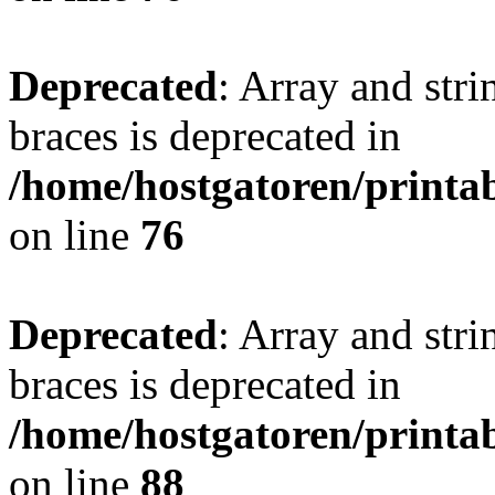
Deprecated
: Array and stri
braces is deprecated in
/home/hostgatoren/printa
on line
76
Deprecated
: Array and stri
braces is deprecated in
/home/hostgatoren/printa
on line
88