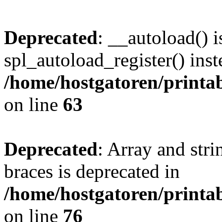
Deprecated
: __autoload() i
spl_autoload_register() inst
/home/hostgatoren/printa
on line
63
Deprecated
: Array and stri
braces is deprecated in
/home/hostgatoren/printa
on line
76