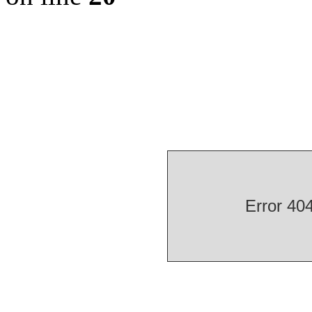
Error 40