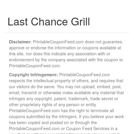
Last Chance Grill
Disclaimer:
PrintableCouponFeed.com does not guarantee,
approve or endorse the information or coupons available at
this site, nor does this indicate any association with or
endorsement by the company associated with the coupon to
PrintableCouponFeed.com.
Copyright Infringement:
PrintableCouponFeed.com
respects the intellectual property of others, and requires that
our visitors do the same. You may not upload, embed, post,
email, transmit or otherwise make available any material that
infringes any copyright, patent, trademark, trade secret or
other proprietary rights of any person or entity.
PrintableCouponFeed.com has the right to terminate all
coupons submitted by the infringers. If you believe your work
has been copied and posted on or through the
PrintableCouponFeed.com or Coupon Feed Services in a