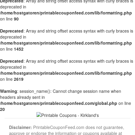
Deprecated
: Array and string offset access syntax with curly braces is
deprecated in
/home/hostgatoren/printablecouponfeed.com/lib/formatting.php
on line
90
Deprecated
: Array and string offset access syntax with curly braces is
deprecated in
/home/hostgatoren/printablecouponfeed.com/lib/formatting.php
on line
1452
Deprecated
: Array and string offset access syntax with curly braces is
deprecated in
/home/hostgatoren/printablecouponfeed.com/lib/formatting.php
on line
2619
Warning
: session_name(): Cannot change session name when
headers already sent in
/home/hostgatoren/printablecouponfeed.com/global.php
on line
20
Disclaimer:
PrintableCouponFeed.com does not guarantee,
approve or endorse the information or coupons available at