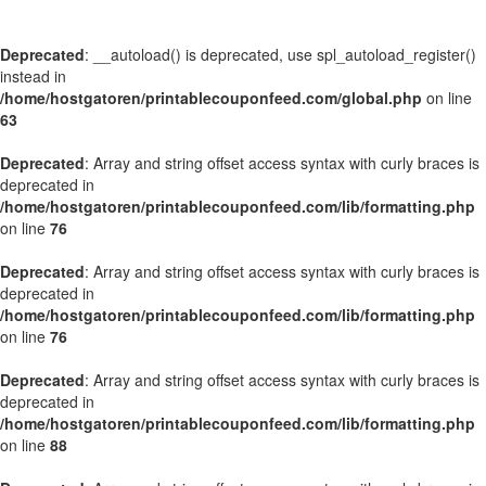
Deprecated
: __autoload() is deprecated, use spl_autoload_register()
instead in
/home/hostgatoren/printablecouponfeed.com/global.php
on line
63
Deprecated
: Array and string offset access syntax with curly braces is
deprecated in
/home/hostgatoren/printablecouponfeed.com/lib/formatting.php
on line
76
Deprecated
: Array and string offset access syntax with curly braces is
deprecated in
/home/hostgatoren/printablecouponfeed.com/lib/formatting.php
on line
76
Deprecated
: Array and string offset access syntax with curly braces is
deprecated in
/home/hostgatoren/printablecouponfeed.com/lib/formatting.php
on line
88