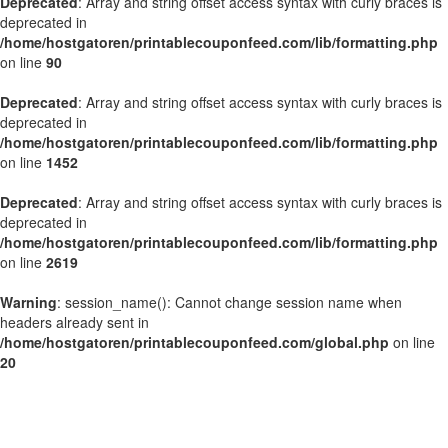
Deprecated
: Array and string offset access syntax with curly braces is
deprecated in
/home/hostgatoren/printablecouponfeed.com/lib/formatting.php
on line
90
Deprecated
: Array and string offset access syntax with curly braces is
deprecated in
/home/hostgatoren/printablecouponfeed.com/lib/formatting.php
on line
1452
Deprecated
: Array and string offset access syntax with curly braces is
deprecated in
/home/hostgatoren/printablecouponfeed.com/lib/formatting.php
on line
2619
Warning
: session_name(): Cannot change session name when
headers already sent in
/home/hostgatoren/printablecouponfeed.com/global.php
on line
20