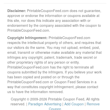
Disclaimer:
PrintableCouponFeed.com does not guarantee,
approve or endorse the information or coupons available at
this site, nor does this indicate any association with or
endorsement by the company associated with the coupon to
PrintableCouponFeed.com.
Copyright Infringement:
PrintableCouponFeed.com
respects the intellectual property of others, and requires that
our visitors do the same. You may not upload, embed, post,
email, transmit or otherwise make available any material that
infringes any copyright, patent, trademark, trade secret or
other proprietary rights of any person or entity.
PrintableCouponFeed.com has the right to terminate all
coupons submitted by the infringers. If you believe your work
has been copied and posted on or through the
PrintableCouponFeed.com or Coupon Feed Services in a
way that constitutes copyright infringement, please contact
us to have the information removed.
Copyright © 2009-2026 Printable Coupon Feed, All rights
reserved. |
Paradigm Advertising
|
Add Coupon
|
Remove
Coupon