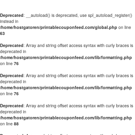
Deprecated
: __autoload() is deprecated, use spl_autoload_register()
instead in
/home/hostgatoren/printablecouponfeed.com/global.php
on line
63
Deprecated
: Array and string offset access syntax with curly braces is
deprecated in
/home/hostgatoren/printablecouponfeed.com/lib/formatting.php
on line
76
Deprecated
: Array and string offset access syntax with curly braces is
deprecated in
/home/hostgatoren/printablecouponfeed.com/lib/formatting.php
on line
76
Deprecated
: Array and string offset access syntax with curly braces is
deprecated in
/home/hostgatoren/printablecouponfeed.com/lib/formatting.php
on line
88