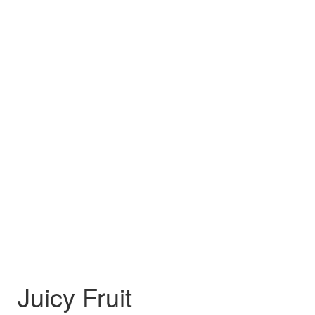
Juicy Fruit