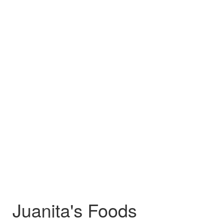
Juanita's Foods