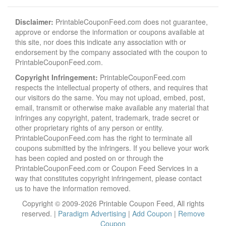
Disclaimer:
PrintableCouponFeed.com does not guarantee,
approve or endorse the information or coupons available at
this site, nor does this indicate any association with or
endorsement by the company associated with the coupon to
PrintableCouponFeed.com.
Copyright Infringement:
PrintableCouponFeed.com
respects the intellectual property of others, and requires that
our visitors do the same. You may not upload, embed, post,
email, transmit or otherwise make available any material that
infringes any copyright, patent, trademark, trade secret or
other proprietary rights of any person or entity.
PrintableCouponFeed.com has the right to terminate all
coupons submitted by the infringers. If you believe your work
has been copied and posted on or through the
PrintableCouponFeed.com or Coupon Feed Services in a
way that constitutes copyright infringement, please contact
us to have the information removed.
Copyright © 2009-2026 Printable Coupon Feed, All rights
reserved. |
Paradigm Advertising
|
Add Coupon
|
Remove
Coupon