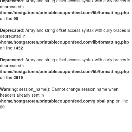
Deprecated
: Array and string offset access syntax with curly braces is
deprecated in
/home/hostgatoren/printablecouponfeed.com/lib/formatting.php
on line
90
Deprecated
: Array and string offset access syntax with curly braces is
deprecated in
/home/hostgatoren/printablecouponfeed.com/lib/formatting.php
on line
1452
Deprecated
: Array and string offset access syntax with curly braces is
deprecated in
/home/hostgatoren/printablecouponfeed.com/lib/formatting.php
on line
2619
Warning
: session_name(): Cannot change session name when
headers already sent in
/home/hostgatoren/printablecouponfeed.com/global.php
on line
20