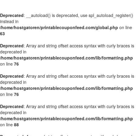
Deprecated
: __autoload() is deprecated, use spl_autoload_register()
instead in
/home/hostgatoren/printablecouponfeed.com/global.php
on line
63
Deprecated
: Array and string offset access syntax with curly braces is
deprecated in
/home/hostgatoren/printablecouponfeed.com/lib/formatting.php
on line
76
Deprecated
: Array and string offset access syntax with curly braces is
deprecated in
/home/hostgatoren/printablecouponfeed.com/lib/formatting.php
on line
76
Deprecated
: Array and string offset access syntax with curly braces is
deprecated in
/home/hostgatoren/printablecouponfeed.com/lib/formatting.php
on line
88