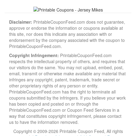
Disclaimer:
PrintableCouponFeed.com does not guarantee,
approve or endorse the information or coupons available at
this site, nor does this indicate any association with or
endorsement by the company associated with the coupon to
PrintableCouponFeed.com.
Copyright Infringement:
PrintableCouponFeed.com
respects the intellectual property of others, and requires that
our visitors do the same. You may not upload, embed, post,
email, transmit or otherwise make available any material that
infringes any copyright, patent, trademark, trade secret or
other proprietary rights of any person or entity.
PrintableCouponFeed.com has the right to terminate all
coupons submitted by the infringers. If you believe your work
has been copied and posted on or through the
PrintableCouponFeed.com or Coupon Feed Services in a
way that constitutes copyright infringement, please contact
us to have the information removed.
Copyright © 2009-2026 Printable Coupon Feed, All rights