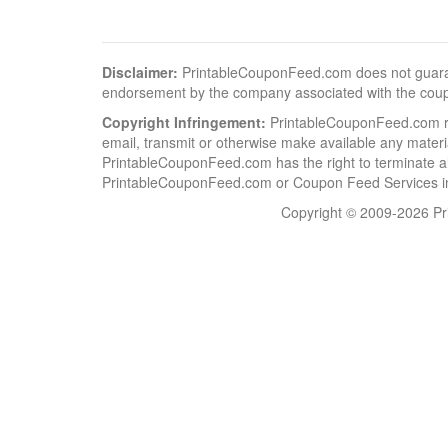
Disclaimer:
PrintableCouponFeed.com does not guarantee
endorsement by the company associated with the cou
Copyright Infringement:
PrintableCouponFeed.com resp
email, transmit or otherwise make available any material
PrintableCouponFeed.com has the right to terminate al
PrintableCouponFeed.com or Coupon Feed Services in a
Copyright © 2009-2026 Pri