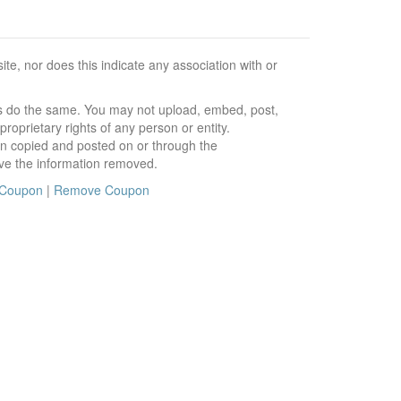
e, nor does this indicate any association with or
ors do the same. You may not upload, embed, post,
roprietary rights of any person or entity.
en copied and posted on or through the
ve the information removed.
 Coupon
|
Remove Coupon