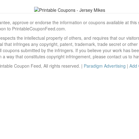
, approve or endorse the information or coupons available at this sit
pon to PrintableCouponFeed.com.
ects the intellectual property of others, and requires that our visit
 that infringes any copyright, patent, trademark, trade secret or other p
l coupons submitted by the infringers. If you believe your work has be
 way that constitutes copyright infringement, please contact us to ha
ntable Coupon Feed, All rights reserved. |
Paradigm Advertising
|
Add