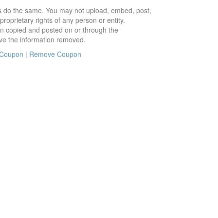
ors do the same. You may not upload, embed, post,
roprietary rights of any person or entity.
en copied and posted on or through the
ve the information removed.
 Coupon
|
Remove Coupon