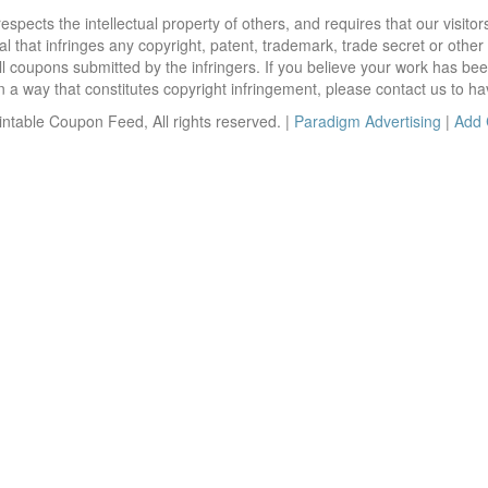
ects the intellectual property of others, and requires that our visit
 that infringes any copyright, patent, trademark, trade secret or other p
l coupons submitted by the infringers. If you believe your work has be
 way that constitutes copyright infringement, please contact us to ha
ntable Coupon Feed, All rights reserved. |
Paradigm Advertising
|
Add