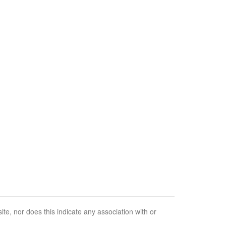
e, nor does this indicate any association with or