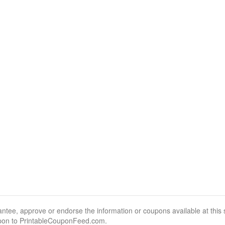
, approve or endorse the information or coupons available at this sit
pon to PrintableCouponFeed.com.