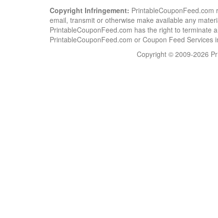
Copyright Infringement:
PrintableCouponFeed.com resp
email, transmit or otherwise make available any material
PrintableCouponFeed.com has the right to terminate al
PrintableCouponFeed.com or Coupon Feed Services in a
Copyright © 2009-2026 Pri