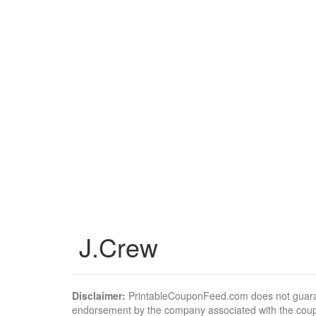
J.Crew
Disclaimer:
PrintableCouponFeed.com does not guarantee
endorsement by the company associated with the cou