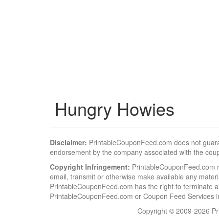
Hungry Howies
Disclaimer:
PrintableCouponFeed.com does not guarantee
endorsement by the company associated with the cou
Copyright Infringement:
PrintableCouponFeed.com resp
email, transmit or otherwise make available any material
PrintableCouponFeed.com has the right to terminate al
PrintableCouponFeed.com or Coupon Feed Services in a
Copyright © 2009-2026 Pri