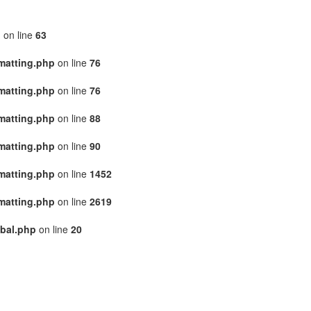
p
on line
63
matting.php
on line
76
matting.php
on line
76
matting.php
on line
88
matting.php
on line
90
matting.php
on line
1452
matting.php
on line
2619
bal.php
on line
20