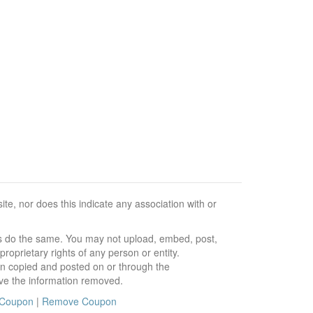
e, nor does this indicate any association with or
ors do the same. You may not upload, embed, post,
roprietary rights of any person or entity.
en copied and posted on or through the
ve the information removed.
 Coupon
|
Remove Coupon