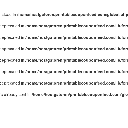
instead in
/home/hostgatoren/printablecouponfeed.com/global.ph
s deprecated in
/home/hostgatoren/printablecouponfeed.com/lib/for
s deprecated in
/home/hostgatoren/printablecouponfeed.com/lib/for
s deprecated in
/home/hostgatoren/printablecouponfeed.com/lib/for
s deprecated in
/home/hostgatoren/printablecouponfeed.com/lib/for
s deprecated in
/home/hostgatoren/printablecouponfeed.com/lib/for
s deprecated in
/home/hostgatoren/printablecouponfeed.com/lib/for
s already sent in
/home/hostgatoren/printablecouponfeed.com/glo