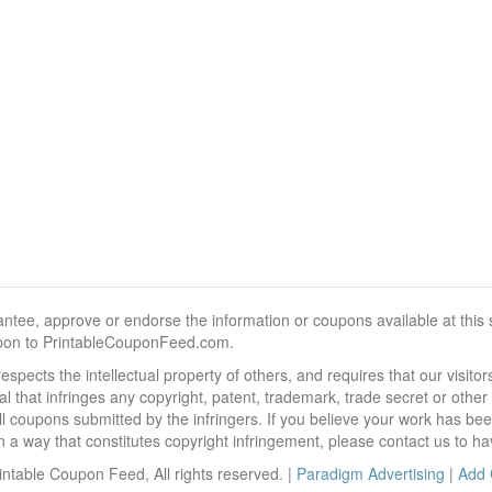
, approve or endorse the information or coupons available at this sit
pon to PrintableCouponFeed.com.
ects the intellectual property of others, and requires that our visit
 that infringes any copyright, patent, trademark, trade secret or other p
l coupons submitted by the infringers. If you believe your work has be
 way that constitutes copyright infringement, please contact us to ha
ntable Coupon Feed, All rights reserved. |
Paradigm Advertising
|
Add