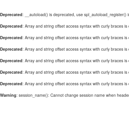
Deprecated
: __autoload() is deprecated, use spl_autoload_register() 
Deprecated
: Array and string offset access syntax with curly braces i
Deprecated
: Array and string offset access syntax with curly braces i
Deprecated
: Array and string offset access syntax with curly braces i
Deprecated
: Array and string offset access syntax with curly braces i
Deprecated
: Array and string offset access syntax with curly braces i
Deprecated
: Array and string offset access syntax with curly braces i
Warning
: session_name(): Cannot change session name when header