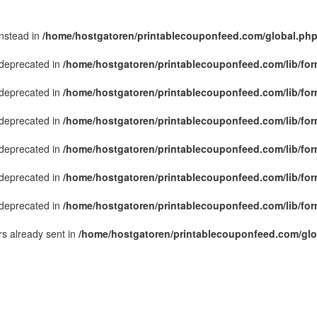
instead in
/home/hostgatoren/printablecouponfeed.com/global.ph
s deprecated in
/home/hostgatoren/printablecouponfeed.com/lib/for
s deprecated in
/home/hostgatoren/printablecouponfeed.com/lib/for
s deprecated in
/home/hostgatoren/printablecouponfeed.com/lib/for
s deprecated in
/home/hostgatoren/printablecouponfeed.com/lib/for
s deprecated in
/home/hostgatoren/printablecouponfeed.com/lib/for
s deprecated in
/home/hostgatoren/printablecouponfeed.com/lib/for
s already sent in
/home/hostgatoren/printablecouponfeed.com/glo