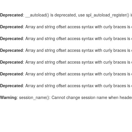
Deprecated
: __autoload() is deprecated, use spl_autoload_register() 
Deprecated
: Array and string offset access syntax with curly braces i
Deprecated
: Array and string offset access syntax with curly braces i
Deprecated
: Array and string offset access syntax with curly braces i
Deprecated
: Array and string offset access syntax with curly braces i
Deprecated
: Array and string offset access syntax with curly braces i
Deprecated
: Array and string offset access syntax with curly braces i
Warning
: session_name(): Cannot change session name when header