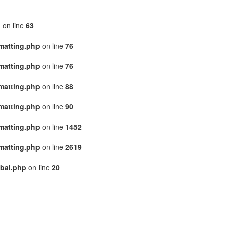
p
on line
63
matting.php
on line
76
matting.php
on line
76
matting.php
on line
88
matting.php
on line
90
matting.php
on line
1452
matting.php
on line
2619
bal.php
on line
20