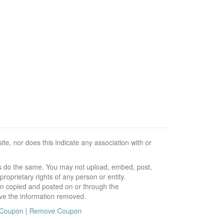
e, nor does this indicate any association with or
ors do the same. You may not upload, embed, post,
roprietary rights of any person or entity.
en copied and posted on or through the
ve the information removed.
 Coupon
|
Remove Coupon