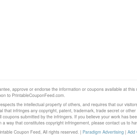
, approve or endorse the information or coupons available at this sit
pon to PrintableCouponFeed.com.
ects the intellectual property of others, and requires that our visit
 that infringes any copyright, patent, trademark, trade secret or other p
l coupons submitted by the infringers. If you believe your work has be
 way that constitutes copyright infringement, please contact us to ha
ntable Coupon Feed, All rights reserved. |
Paradigm Advertising
|
Add