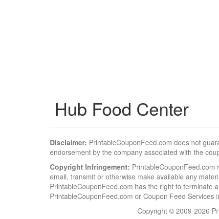
Hub Food Center
Disclaimer:
PrintableCouponFeed.com does not guarantee
endorsement by the company associated with the cou
Copyright Infringement:
PrintableCouponFeed.com resp
email, transmit or otherwise make available any material
PrintableCouponFeed.com has the right to terminate al
PrintableCouponFeed.com or Coupon Feed Services in a
Copyright © 2009-2026 Pri