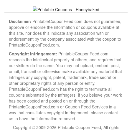
Disclaimer:
PrintableCouponFeed.com does not guarantee,
approve or endorse the information or coupons available at
this site, nor does this indicate any association with or
endorsement by the company associated with the coupon to
PrintableCouponFeed.com.
Copyright Infringement:
PrintableCouponFeed.com
respects the intellectual property of others, and requires that
our visitors do the same. You may not upload, embed, post,
email, transmit or otherwise make available any material that
infringes any copyright, patent, trademark, trade secret or
other proprietary rights of any person or entity.
PrintableCouponFeed.com has the right to terminate all
coupons submitted by the infringers. If you believe your work
has been copied and posted on or through the
PrintableCouponFeed.com or Coupon Feed Services in a
way that constitutes copyright infringement, please contact
us to have the information removed.
Copyright © 2009-2026 Printable Coupon Feed, All rights