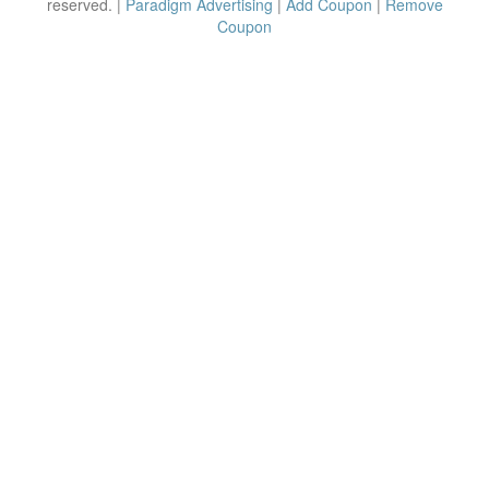
reserved. |
Paradigm Advertising
|
Add Coupon
|
Remove
Coupon