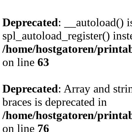
Deprecated
: __autoload() i
spl_autoload_register() inst
/home/hostgatoren/printa
on line
63
Deprecated
: Array and stri
braces is deprecated in
/home/hostgatoren/printa
on line
76