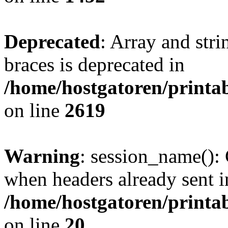
Deprecated
: Array and stri
braces is deprecated in
/home/hostgatoren/printa
on line
2619
Warning
: session_name():
when headers already sent i
/home/hostgatoren/printa
on line
20