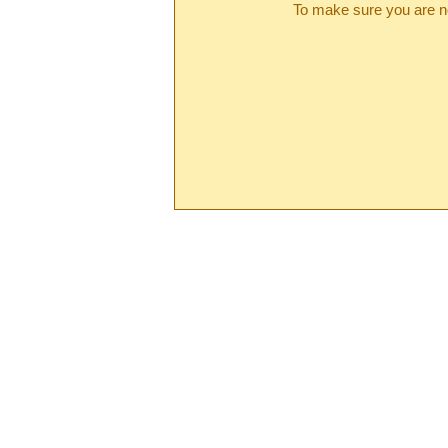
To make sure you are no