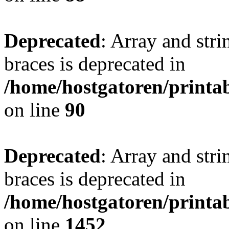
Deprecated
: Array and stri
braces is deprecated in
/home/hostgatoren/printa
on line
90
Deprecated
: Array and stri
braces is deprecated in
/home/hostgatoren/printa
on line
1452