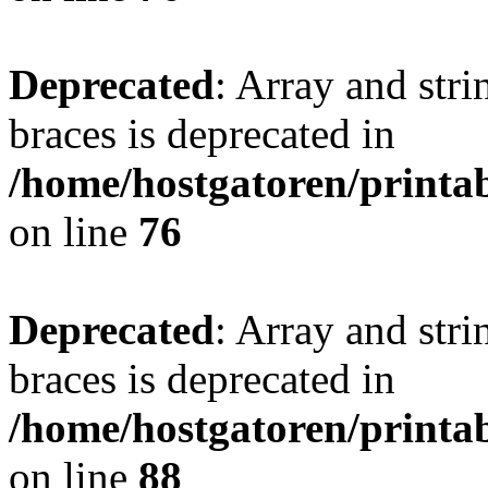
Deprecated
: Array and stri
braces is deprecated in
/home/hostgatoren/printa
on line
76
Deprecated
: Array and stri
braces is deprecated in
/home/hostgatoren/printa
on line
88