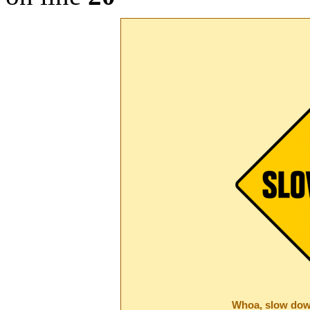
Whoa, slow dow