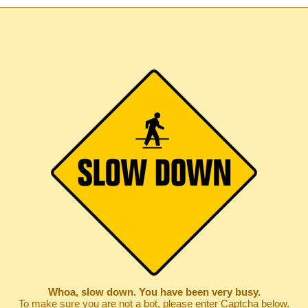
Whoa, slow down. You have been very busy.
To make sure you are not a bot, please enter Captcha below.