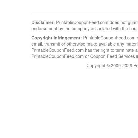
Disclaimer:
PrintableCouponFeed.com does not guarantee
endorsement by the company associated with the cou
Copyright Infringement:
PrintableCouponFeed.com resp
email, transmit or otherwise make available any material
PrintableCouponFeed.com has the right to terminate al
PrintableCouponFeed.com or Coupon Feed Services in a
Copyright © 2009-2026 Pri