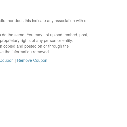
e, nor does this indicate any association with or
ors do the same. You may not upload, embed, post,
roprietary rights of any person or entity.
en copied and posted on or through the
ve the information removed.
 Coupon
|
Remove Coupon