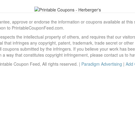
, approve or endorse the information or coupons available at this sit
pon to PrintableCouponFeed.com.
ects the intellectual property of others, and requires that our visit
 that infringes any copyright, patent, trademark, trade secret or other p
l coupons submitted by the infringers. If you believe your work has be
 way that constitutes copyright infringement, please contact us to ha
ntable Coupon Feed, All rights reserved. |
Paradigm Advertising
|
Add