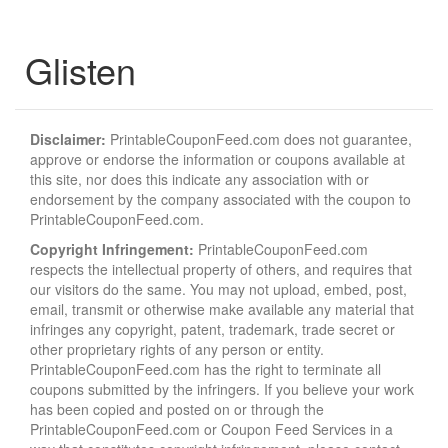
Glisten
Disclaimer:
PrintableCouponFeed.com does not guarantee,
approve or endorse the information or coupons available at
this site, nor does this indicate any association with or
endorsement by the company associated with the coupon to
PrintableCouponFeed.com.
Copyright Infringement:
PrintableCouponFeed.com
respects the intellectual property of others, and requires that
our visitors do the same. You may not upload, embed, post,
email, transmit or otherwise make available any material that
infringes any copyright, patent, trademark, trade secret or
other proprietary rights of any person or entity.
PrintableCouponFeed.com has the right to terminate all
coupons submitted by the infringers. If you believe your work
has been copied and posted on or through the
PrintableCouponFeed.com or Coupon Feed Services in a