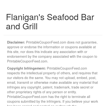
Flanigan's Seafood Bar
and Grill
Disclaimer:
PrintableCouponFeed.com does not guarantee,
approve or endorse the information or coupons available at
this site, nor does this indicate any association with or
endorsement by the company associated with the coupon to
PrintableCouponFeed.com.
Copyright Infringement:
PrintableCouponFeed.com
respects the intellectual property of others, and requires that
our visitors do the same. You may not upload, embed, post,
email, transmit or otherwise make available any material that
infringes any copyright, patent, trademark, trade secret or
other proprietary rights of any person or entity.
PrintableCouponFeed.com has the right to terminate all
coupons submitted by the infringers. If you believe your work