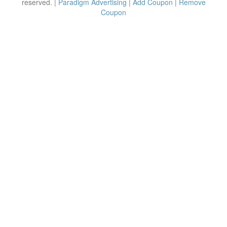
reserved. |
Paradigm Advertising
|
Add Coupon
|
Remove
Coupon