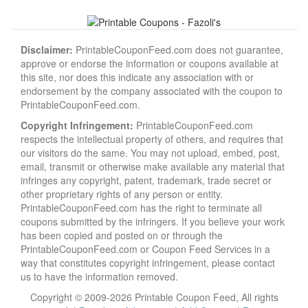
Disclaimer:
PrintableCouponFeed.com does not guarantee,
approve or endorse the information or coupons available at
this site, nor does this indicate any association with or
endorsement by the company associated with the coupon to
PrintableCouponFeed.com.
Copyright Infringement:
PrintableCouponFeed.com
respects the intellectual property of others, and requires that
our visitors do the same. You may not upload, embed, post,
email, transmit or otherwise make available any material that
infringes any copyright, patent, trademark, trade secret or
other proprietary rights of any person or entity.
PrintableCouponFeed.com has the right to terminate all
coupons submitted by the infringers. If you believe your work
has been copied and posted on or through the
PrintableCouponFeed.com or Coupon Feed Services in a
way that constitutes copyright infringement, please contact
us to have the information removed.
Copyright © 2009-2026 Printable Coupon Feed, All rights