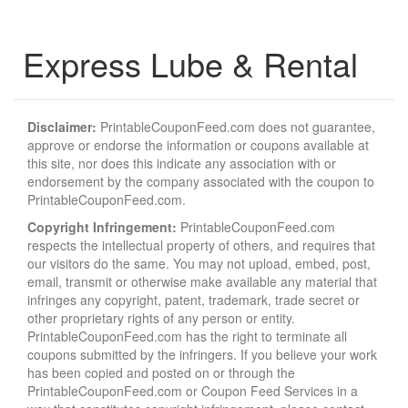
Express Lube & Rental
Disclaimer:
PrintableCouponFeed.com does not guarantee,
approve or endorse the information or coupons available at
this site, nor does this indicate any association with or
endorsement by the company associated with the coupon to
PrintableCouponFeed.com.
Copyright Infringement:
PrintableCouponFeed.com
respects the intellectual property of others, and requires that
our visitors do the same. You may not upload, embed, post,
email, transmit or otherwise make available any material that
infringes any copyright, patent, trademark, trade secret or
other proprietary rights of any person or entity.
PrintableCouponFeed.com has the right to terminate all
coupons submitted by the infringers. If you believe your work
has been copied and posted on or through the
PrintableCouponFeed.com or Coupon Feed Services in a